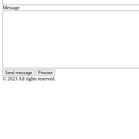
Message
© 2023 All rights reserved.