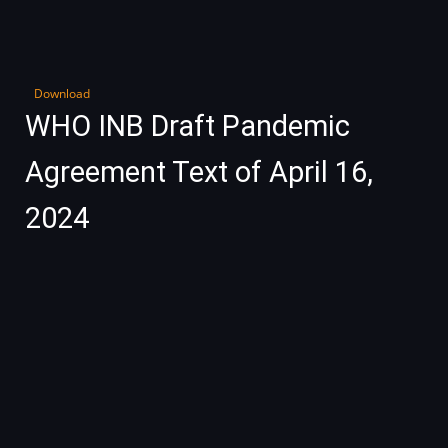
Download
WHO INB Draft Pandemic
Agreement Text of April 16,
2024