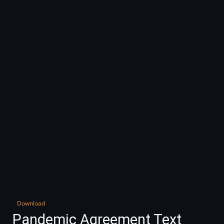
Download
Pandemic Agreement Text