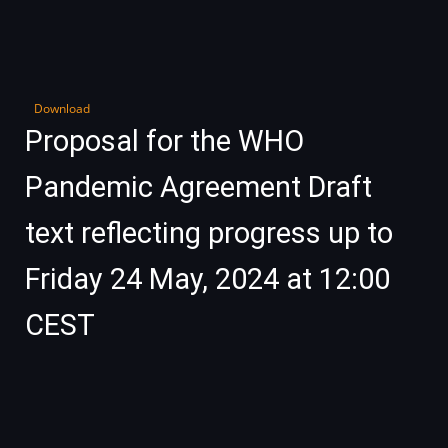
Download
Proposal for the WHO
Pandemic Agreement Draft
text reflecting progress up to
Friday 24 May, 2024 at 12:00
CEST