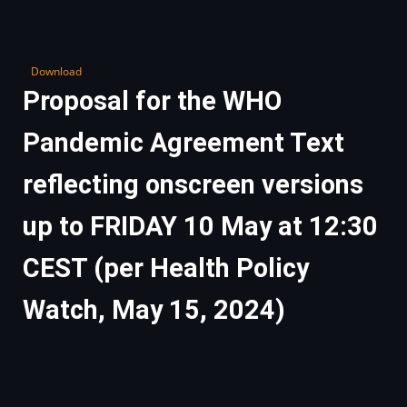
Download
Proposal for the WHO
Pandemic Agreement Text
reflecting onscreen versions
up to FRIDAY 10 May at 12:30
CEST (per Health Policy
Watch, May 15, 2024)