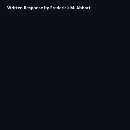
Written Response by Frederick M. Abbott