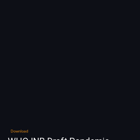
Download