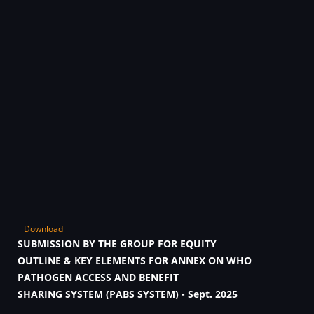
Download
SUBMISSION BY THE GROUP FOR EQUITY
OUTLINE & KEY ELEMENTS FOR ANNEX ON WHO
PATHOGEN ACCESS AND BENEFIT
SHARING SYSTEM (PABS SYSTEM) - Sept. 2025