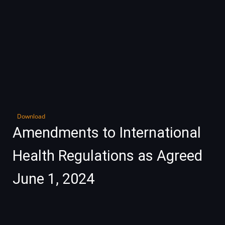
Download
Amendments to International
Health Regulations as Agreed
June 1, 2024