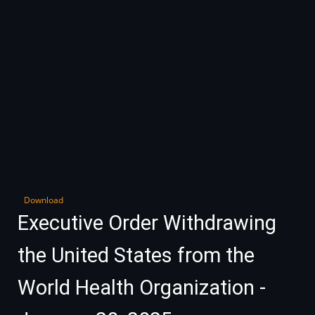
Download
Executive Order Withdrawing
the United States from the
World Health Organization -