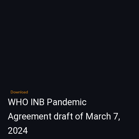
Download
WHO INB Pandemic
Agreement draft of March 7,
2024