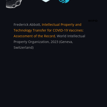
Frederick Abbott,
Intellectual Property and
Technology Transfer for COVID-19 Vaccines:
Assessment of the Record
, World Intellectual
Property Organization, 2023 (Geneva,
Switzerland)