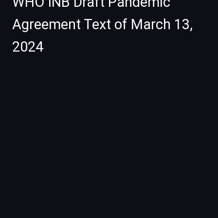
WHO INB Draft Pandemic
Agreement Text of March 13,
2024