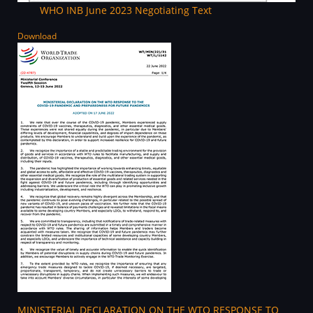
WHO INB June 2023 Negotiating Text
Download
MINISTERIAL DECLARATION ON THE WTO RESPONSE TO