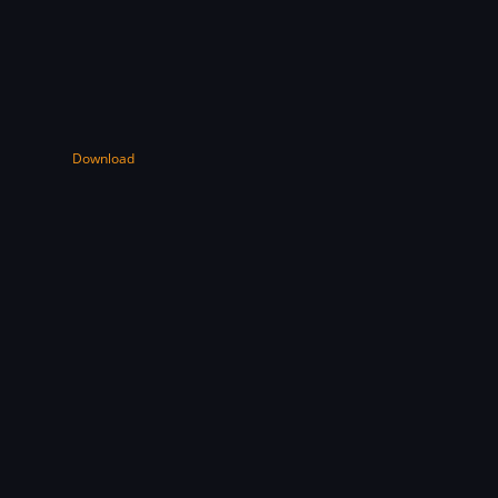
Download