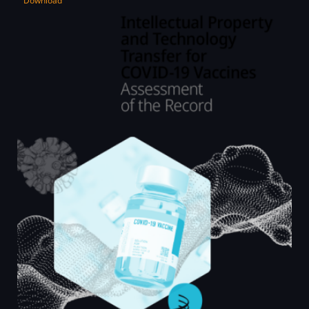
Download