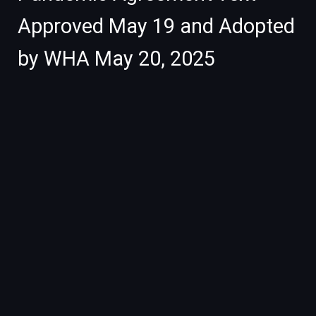
Approved May 19 and Adopted
by WHA May 20, 2025