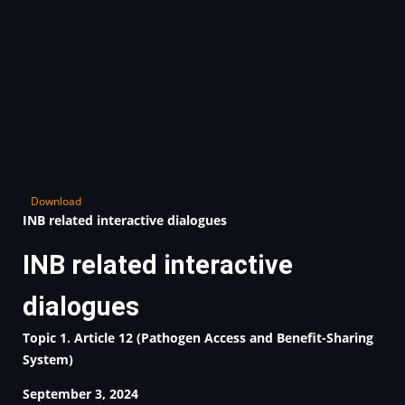
Download
INB related interactive dialogues
INB related interactive
dialogues
Topic 1. Article 12 (Pathogen Access and Benefit-Sharing
System)
September 3, 2024