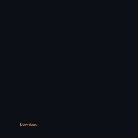
Download