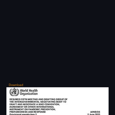
Download