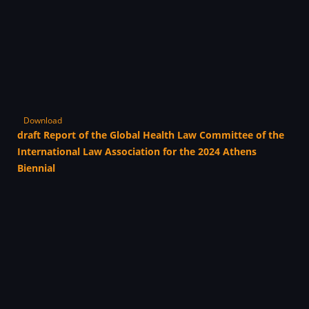
Download
draft Report of the Global Health Law Committee of the
International Law Association for the 2024 Athens
Biennial