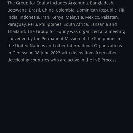
The Group for Equity includes Argentina, Bangladesh,
Botswana, Brazil, China, Colombia, Dominican Republic, Fiji,
India, Indonesia, Iran, Kenya, Malaysia, Mexico, Pakistan,
Paraguay, Peru, Philippines, South Africa, Tanzania and
Thailand. The Group for Equity was organized at a meeting
convened by the Permanent Mission of the Philippines to
the United Nations and other International Organizations
in Geneva on 08 June 2023 with delegations from other
developing countries who are active in the INB Process.