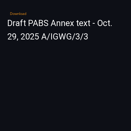
Download
Draft PABS Annex text - Oct.
29, 2025 A/IGWG/3/3