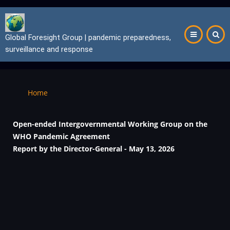
Skip
to
main
Global Foresight Group | pandemic preparedness,
content
surveillance and response
Breadcrumb
Home
Open-ended Intergovernmental Working Group on the
WHO Pandemic Agreement
Report by the Director-General
- May 13, 2026