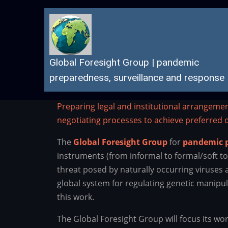
Skip
to
main
content
Global Foresight Group | pandemic
preparedness, surveillance and response
Preparing legal and institutional arrangeme
negotiating processes to achieve preferred
The
Global Foresight Group
for
pandemic p
instruments (from informal to formal/soft t
threat posed by naturally occurring viruses
global system for regulating genetic manipul
this work.
The Global Foresight Group will focus its wor