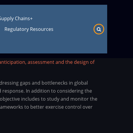
Supply Chains
+
Regulatory Resources
anticipation, assessment and the design of
dressing gaps and bottlenecks in global
 response. In addition to considering the
objective includes to study and monitor the
frameworks to better exercise control over