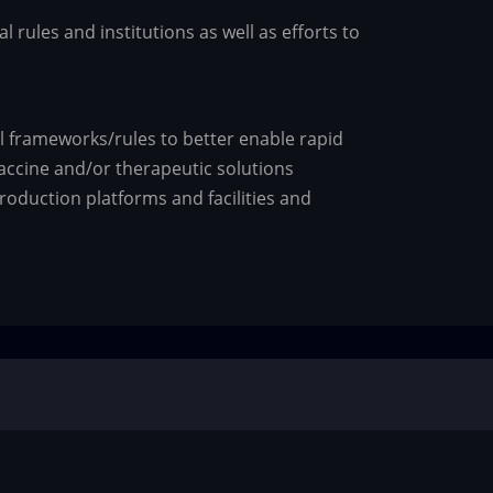
 rules and institutions as well as efforts to
al frameworks/rules to better enable rapid
ccine and/or therapeutic solutions
roduction platforms and facilities and