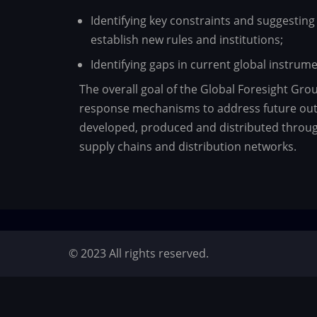
Identifying key constraints and suggesting 
establish new rules and institutions;
Identifying gaps in current global instru
The overall goal of the Global Foresight Gro
response mechanisms to address future outb
developed, produced and distributed through 
supply chains and distribution networks.
© 2023 All rights reserved.