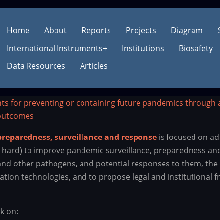
Main
Main
Home
About
Reports
Projects
Diagram
International Instruments
+
Institutions
Biosafety
navigation
navigation
Data Resources
Articles
nts for preventing or containing future pandemics through 
 outcomes
reparedness, surveillance and response
is focused on ad
o hard) to improve pandemic surveillance, preparedness and
 and other pathogens, and potential responses to them, the 
ation technologies, and to propose legal and institutional 
k on: