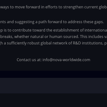
ways to move forward in efforts to strengthen current global
ments and suggesting a path forward to address these gaps.
up is to contribute toward the establishment of internation
reaks, whether natural or human sourced. This includes va
a sufficiently robust global network of R&D institutions, p
Contact us at: info@nova-worldwide.com